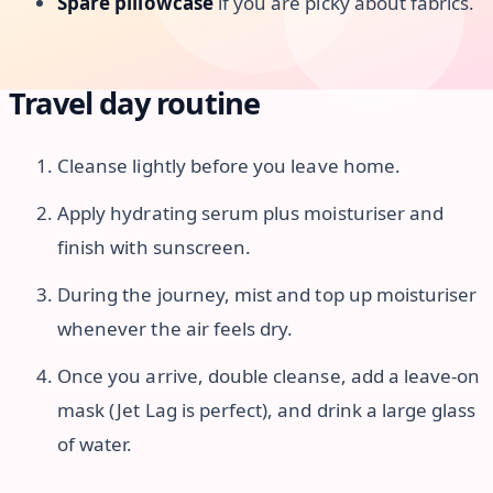
Spare pillowcase
if you are picky about fabrics.
Travel day routine
Cleanse lightly before you leave home.
Apply hydrating serum plus moisturiser and
finish with sunscreen.
During the journey, mist and top up moisturiser
whenever the air feels dry.
Once you arrive, double cleanse, add a leave-on
mask (Jet Lag is perfect), and drink a large glass
of water.