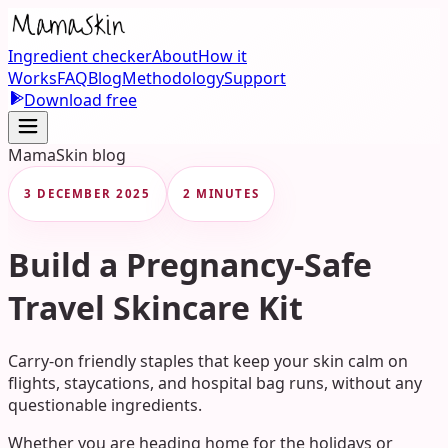
Ingredient checker
About
How it
Works
FAQ
Blog
Methodology
Support
Download free
MamaSkin blog
3 DECEMBER 2025
2 MINUTES
Build a Pregnancy-Safe
Travel Skincare Kit
Carry-on friendly staples that keep your skin calm on
flights, staycations, and hospital bag runs, without any
questionable ingredients.
Whether you are heading home for the holidays or