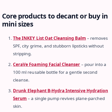
Core products to decant or buy in
mini sizes
The INKEY List Oat Cleansing Balm
– removes
SPF, city grime, and stubborn lipsticks without
stripping.
CeraVe Foaming Facial Cleanser
– pour into a
100 ml reusable bottle for a gentle second
cleanse.
Drunk Elephant B-Hydra Intensive Hydration
Serum
– a single pump revives plane-parched
skin.