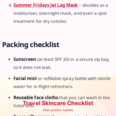
Summer Fridays Jet Lag Mask
– doubles as a
moisturiser, overnight mask, and even a spot
treatment for dry cuticles.
Packing checklist
Sunscreen
(at least SPF 30) in a secure zip bag
so it does not leak.
Facial mist
or refillable spray bottle with sterile
water for in-flight refreshers.
Reusable face cloths
that you can wash in the
hotel sink.