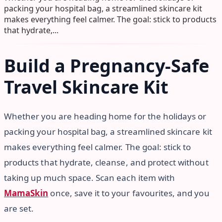
packing your hospital bag, a streamlined skincare kit
makes everything feel calmer. The goal: stick to products
that hydrate,...
Build a Pregnancy-Safe
Travel Skincare Kit
Whether you are heading home for the holidays or
packing your hospital bag, a streamlined skincare kit
makes everything feel calmer. The goal: stick to
products that hydrate, cleanse, and protect without
taking up much space. Scan each item with
MamaSkin
once, save it to your favourites, and you
are set.