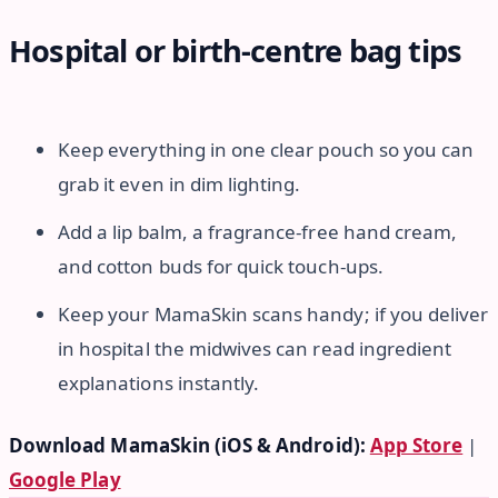
Hospital or birth-centre bag tips
Keep everything in one clear pouch so you can
grab it even in dim lighting.
Add a lip balm, a fragrance-free hand cream,
and cotton buds for quick touch-ups.
Keep your MamaSkin scans handy; if you deliver
in hospital the midwives can read ingredient
explanations instantly.
Download MamaSkin (iOS & Android):
App Store
|
Google Play