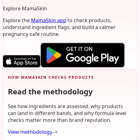
Explore MamaSkin
Explore the
MamaSkin app
to check products,
understand ingredient flags, and build a calmer
pregnancy-safe routine.
HOW MAMASKIN CHECKS PRODUCTS
Read the methodology
See how ingredients are assessed, why products
can land in different bands, and why formula-level
checks matter more than brand reputation.
View methodology
->